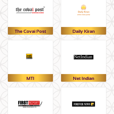
The Covai Post
Daily Kiran
MTI
Net Indian