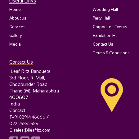
Useful Links
Home
Wedding Hall
About us
Party Hall
Services
Corporates Events
Gallery
Exhibition Hall
Media
Contact Us
Terms & Conditions
Contact Us
iLeaf Ritz Banquets
3rd Floor, R-Mall,
Ghodbunder Road
Thane (W)
,
Maharashtra
400607
India
Contact
/
T+91 82914 46666
022 25842584
E
sales@ileafritz.com