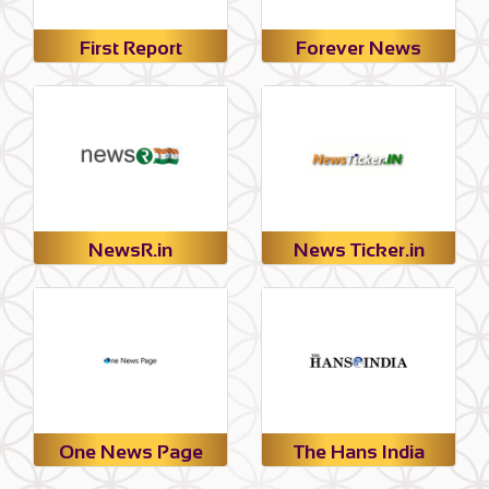
First Report
Forever News
NewsR.in
News Ticker.in
One News Page
The Hans India