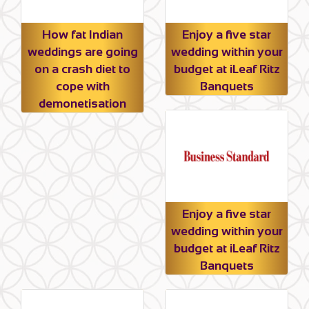
How fat Indian
Enjoy a five star
weddings are going
wedding within your
on a crash diet to
budget at iLeaf Ritz
cope with
Banquets
demonetisation
Enjoy a five star
wedding within your
budget at iLeaf Ritz
Banquets