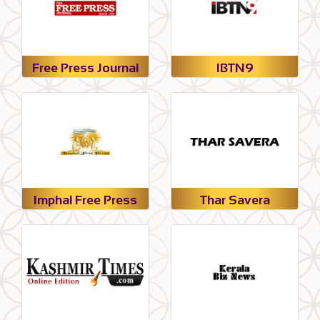
Free Press Journal
IBTN9
Imphal Free Press
Thar Savera