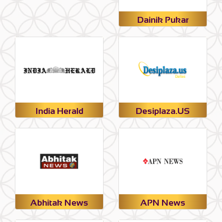
Dainik Pukar
India Herald
Desiplaza.US
Abhitak News
APN News