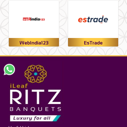
WebIndia123
EsTrade