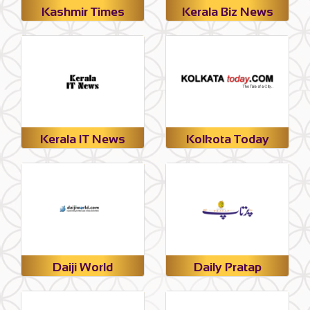
Kashmir Times
Kerala Biz News
Kerala IT News
Kolkota Today
Daiji World
Daily Pratap