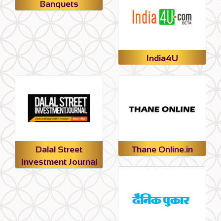
Banquets
India4U
Dalal Street
Thane Online.in
Investment Journal