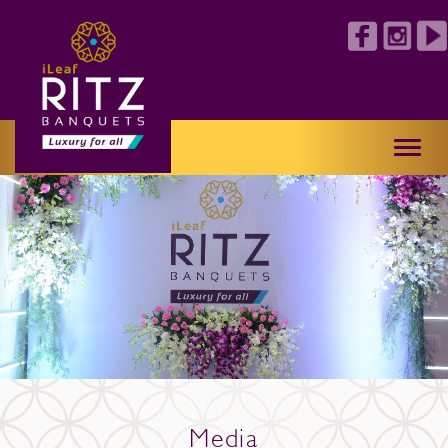
Toggl
naviga
Media