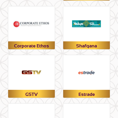
Corporate Ethos
Shafqana
GSTV
Estrade