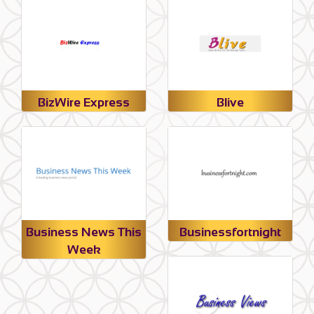
BizWire Express
Blive
Business News This
Businessfortnight
Week