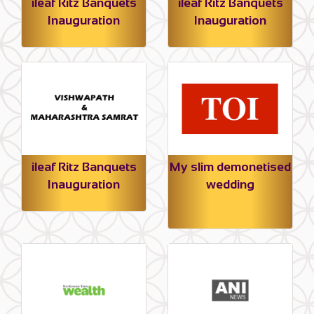
ileaf Ritz Banquets
ileaf Ritz Banquets
Inauguration
Inauguration
ileaf Ritz Banquets
My slim demonetised
Inauguration
wedding