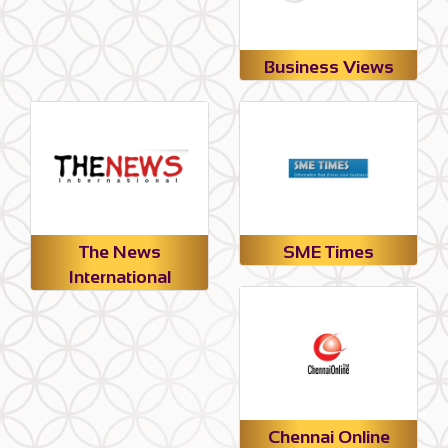
Business Views
The News
SME Times
International
Chennai Online