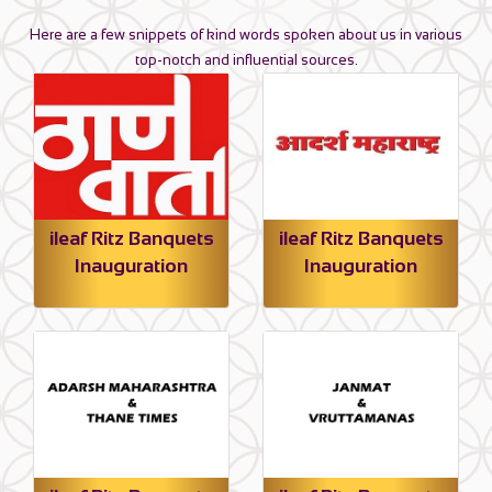
Here are a few snippets of kind words spoken about us in various
top-notch and influential sources.
ileaf Ritz Banquets
ileaf Ritz Banquets
Inauguration
Inauguration