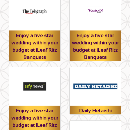
Enjoy a five star
Enjoy a five star
wedding within your
wedding within your
budget at iLeaf Ritz
budget at iLeaf Ritz
Banquets
Banquets
Enjoy a five star
Daily Hetaishi
wedding within your
budget at iLeaf Ritz