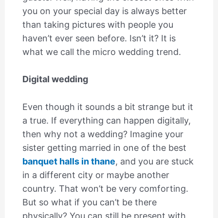
you on your special day is always better
than taking pictures with people you
haven’t ever seen before. Isn’t it? It is
what we call the micro wedding trend.
Digital wedding
Even though it sounds a bit strange but it
a true. If everything can happen digitally,
then why not a wedding? Imagine your
sister getting married in one of the best
banquet halls in thane
, and you are stuck
in a different city or maybe another
country. That won’t be very comforting.
But so what if you can’t be there
physically? You can still be present with