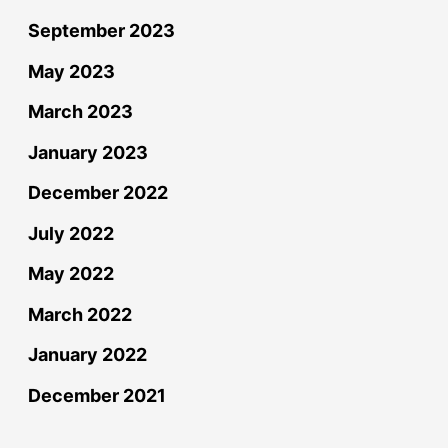
September 2023
May 2023
March 2023
January 2023
December 2022
July 2022
May 2022
March 2022
January 2022
December 2021