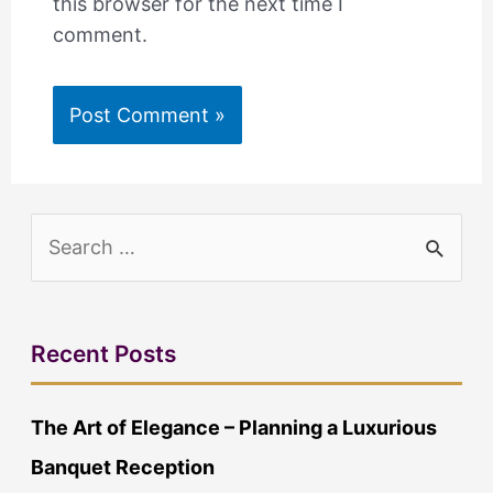
this browser for the next time I
comment.
S
e
a
r
Recent Posts
c
The Art of Elegance – Planning a Luxurious
h
Banquet Reception
f