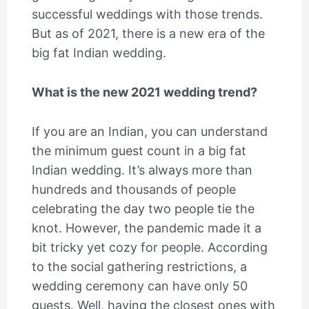
successful weddings with those trends.
But as of 2021, there is a new era of the
big fat Indian wedding.
What is the new 2021 wedding trend?
If you are an Indian, you can understand
the minimum guest count in a big fat
Indian wedding. It’s always more than
hundreds and thousands of people
celebrating the day two people tie the
knot. However, the pandemic made it a
bit tricky yet cozy for people. According
to the social gathering restrictions, a
wedding ceremony can have only 50
guests. Well, having the closest ones with