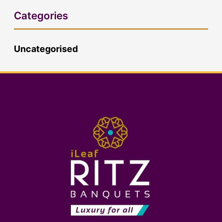
Categories
Uncategorised