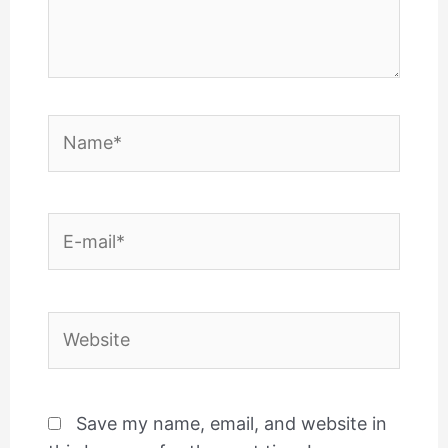
Name*
E-
mail*
Website
Save my name, email, and website in