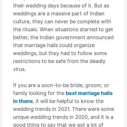
their wedding days because of it. But as
weddings are a massive part of Indian
culture, they can never be complete with
the rituals. When situations started to get
better, the Indian government announced
that marriage halls could organize
weddings, but they had to follow some
restrictions to be safe from the deadly
virus.
If you are a soon-to-be bride, groom, or
family looking for the
best marriage halls
in thane
, it will be helpful to know the
wedding trends in 2021. There were some
unique wedding trends in 2020, and it is a
good thing to say that we got a lot of