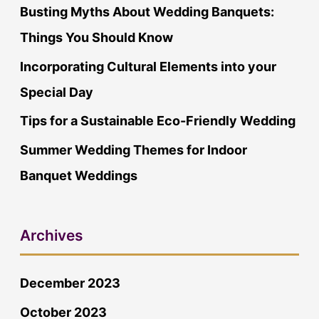
o
Busting Myths About Wedding Banquets:
r
Things You Should Know
:
Incorporating Cultural Elements into your
Special Day
Tips for a Sustainable Eco-Friendly Wedding
Summer Wedding Themes for Indoor
Banquet Weddings
Archives
December 2023
October 2023