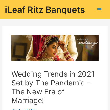
Skip
iLeaf Ritz Banquets
to
Mai
content
Men
Wedding Trends in 2021
Set by The Pandemic –
The New Era of
Marriage!