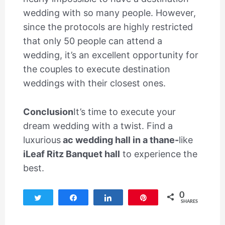
wedding with so many people. However,
since the protocols are highly restricted
that only 50 people can attend a
wedding, it’s an excellent opportunity for
the couples to execute destination
weddings with their closest ones.
Conclusion
It’s time to execute your
dream wedding with a twist. Find a
luxurious
ac wedding hall in a thane-
like
iLeaf Ritz Banquet hall
to experience the
best.
0
Tweet
Share
Share
Pin
SHARES