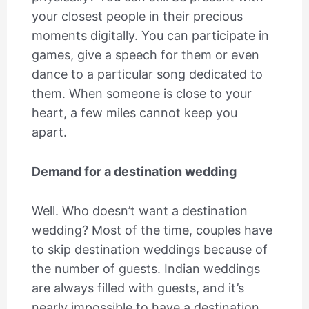
your closest people in their precious
moments digitally. You can participate in
games, give a speech for them or even
dance to a particular song dedicated to
them. When someone is close to your
heart, a few miles cannot keep you
apart.
Demand for a destination wedding
Well. Who doesn’t want a destination
wedding? Most of the time, couples have
to skip destination weddings because of
the number of guests. Indian weddings
are always filled with guests, and it’s
nearly impossible to have a destination