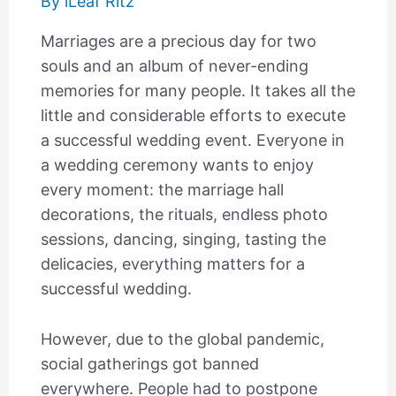
By
iLeaf Ritz
Marriages are a precious day for two
souls and an album of never-ending
memories for many people. It takes all the
little and considerable efforts to execute
a successful wedding event. Everyone in
a wedding ceremony wants to enjoy
every moment: the marriage hall
decorations, the rituals, endless photo
sessions, dancing, singing, tasting the
delicacies, everything matters for a
successful wedding.
However, due to the global pandemic,
social gatherings got banned
everywhere. People had to postpone