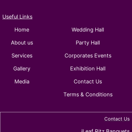
Useful Links
Home
Wedding Hall
About us
Party Hall
Services
Corporates Events
Gallery
Exhibition Hall
Media
Contact Us
Terms & Conditions
Contact Us
iLeaf Ritz Banquets