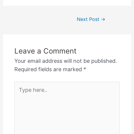
Post
Next Post
→
navigation
Leave a Comment
Your email address will not be published.
Required fields are marked
*
Type
here..